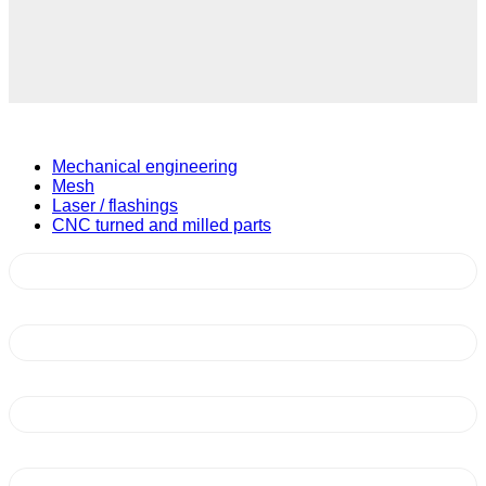
Mechanical engineering
Mesh
Laser / flashings
CNC turned and milled parts