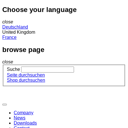
Choose your language
close
Deutschland
United Kingdom
France
browse page
close
Suche
Seite durchsuchen
Shop durchsuchen
Company
News
Downloads