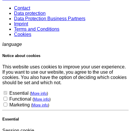
Contact
Data protection
Data Protection Business Partners
Imprint
Terms and Conditions
Cookies
language
Notice about cookies
This website uses cookies to improve your user experience.
If you want to use our website, you agree to the use of
cookies. You also have the option of deciding which cookies
should be set and which not.
Essential
(
More info
)
Functional
(
More info
)
Marketing
(
More info
)
Essential
Session cookie