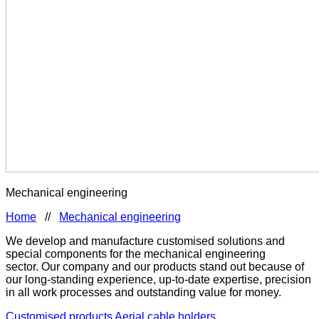
Mechanical engineering
Home
//
Mechanical engineering
We develop and manufacture customised solutions and
special components for the mechanical engineering
sector. Our company and our products stand out because of
our long-standing experience, up-to-date expertise, precision
in all work processes and outstanding value for money.
Customised products
Aerial cable holders