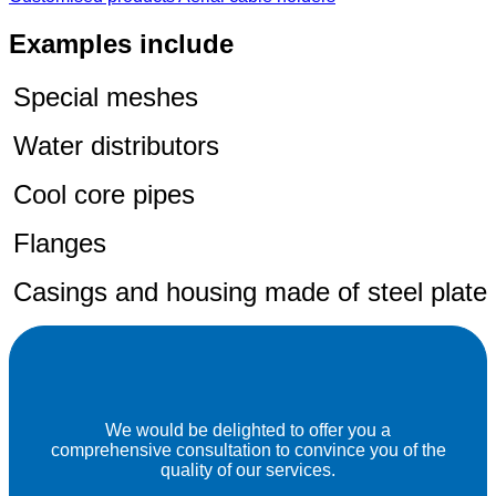
Examples include
Special meshes
Water distributors
Cool core pipes
Flanges
Casings and housing made of steel plate
We would be delighted to offer you a
comprehensive consultation to convince you of the
quality of our services.