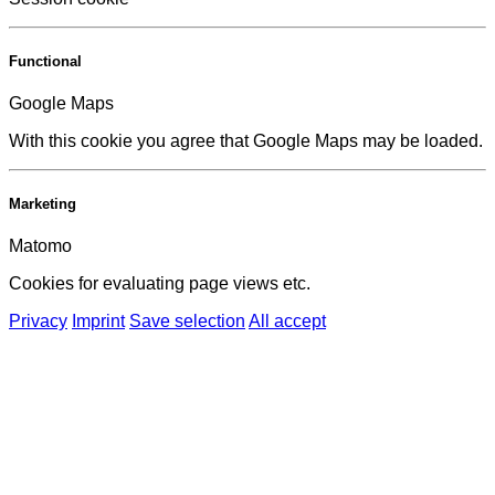
Functional
Google Maps
With this cookie you agree that Google Maps may be loaded.
Marketing
Matomo
Cookies for evaluating page views etc.
Privacy
Imprint
Save selection
All accept