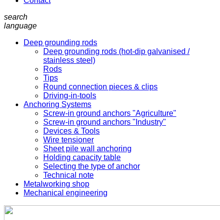
Contact
search
language
Deep grounding rods
Deep grounding rods (hot-dip galvanised /
stainless steel)
Rods
Tips
Round connection pieces & clips
Driving-in-tools
Anchoring Systems
Screw-in ground anchors "Agriculture"
Screw-in ground anchors "Industry"
Devices & Tools
Wire tensioner
Sheet pile wall anchoring
Holding capacity table
Selecting the type of anchor
Technical note
Metalworking shop
Mechanical engineering