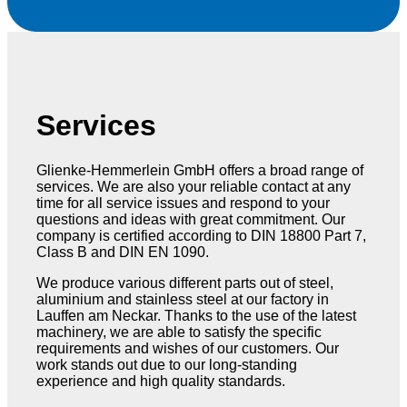
Services
Glienke-Hemmerlein GmbH offers a broad range of
services. We are also your reliable contact at any
time for all service issues and respond to your
questions and ideas with great commitment. Our
company is certified according to DIN 18800 Part 7,
Class B and DIN EN 1090.
We produce various different parts out of steel,
aluminium and stainless steel at our factory in
Lauffen am Neckar. Thanks to the use of the latest
machinery, we are able to satisfy the specific
requirements and wishes of our customers. Our
work stands out due to our long-standing
experience and high quality standards.