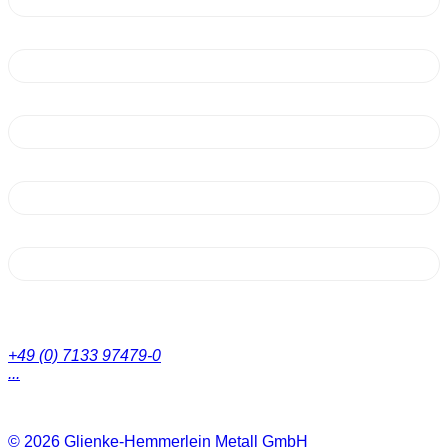
+49 (0) 7133 97479-0
...
© 2026
Glienke-Hemmerlein Metall GmbH