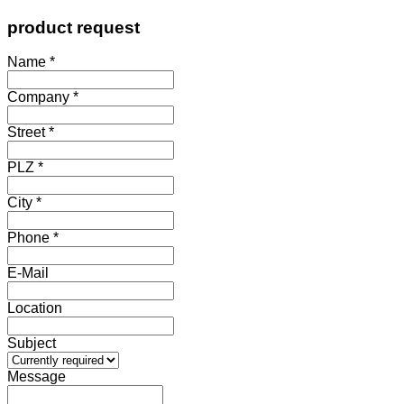
product request
Name *
Company *
Street *
PLZ *
City *
Phone *
E-Mail
Location
Subject
Message