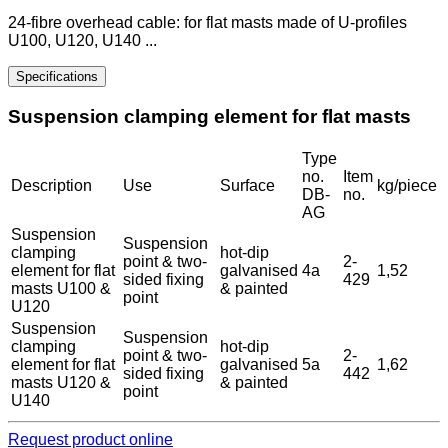
24-fibre overhead cable: for flat masts made of U-profiles
U100, U120, U140 ...
Specifications
Suspension clamping element for flat masts
Type
no.
Item
Description
Use
Surface
kg/piece
DB-
no.
AG
Suspension
Suspension
clamping
hot-dip
point & two-
2-
element for flat
galvanised
4a
1,52
sided fixing
429
masts U100 &
& painted
point
U120
Suspension
Suspension
clamping
hot-dip
point & two-
2-
element for flat
galvanised
5a
1,62
sided fixing
442
masts U120 &
& painted
point
U140
Request product online