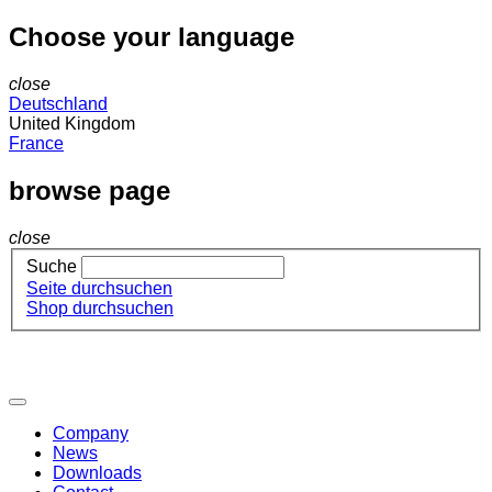
Choose your language
close
Deutschland
United Kingdom
France
browse page
close
Suche
Seite durchsuchen
Shop durchsuchen
Company
News
Downloads