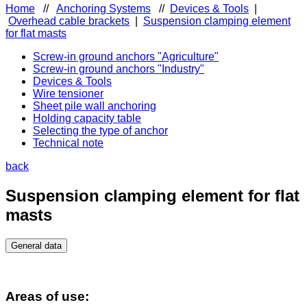
Home
//
Anchoring Systems
//
Devices & Tools
|
Overhead cable brackets
|
Suspension clamping element
for flat masts
Screw-in ground anchors "Agriculture"
Screw-in ground anchors "Industry"
Devices & Tools
Wire tensioner
Sheet pile wall anchoring
Holding capacity table
Selecting the type of anchor
Technical note
back
Suspension clamping element for flat
masts
General data
Areas of use: