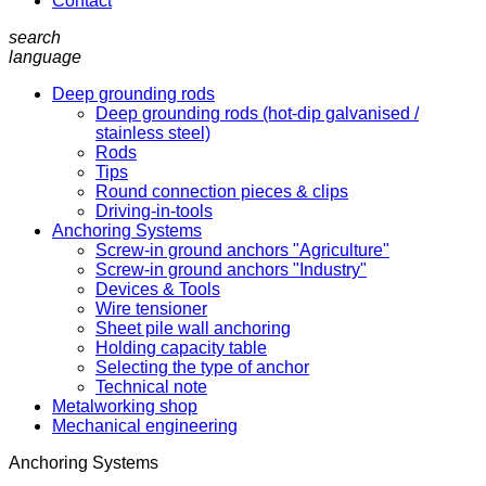
Contact
search
language
Deep grounding rods
Deep grounding rods (hot-dip galvanised /
stainless steel)
Rods
Tips
Round connection pieces & clips
Driving-in-tools
Anchoring Systems
Screw-in ground anchors "Agriculture"
Screw-in ground anchors "Industry"
Devices & Tools
Wire tensioner
Sheet pile wall anchoring
Holding capacity table
Selecting the type of anchor
Technical note
Metalworking shop
Mechanical engineering
Anchoring Systems