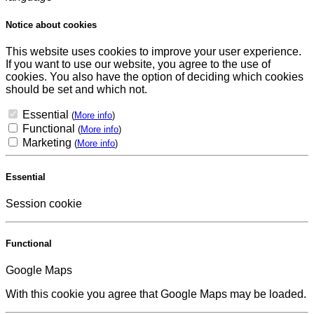
Notice about cookies
This website uses cookies to improve your user experience.
If you want to use our website, you agree to the use of
cookies. You also have the option of deciding which cookies
should be set and which not.
Essential
(
More info
)
Functional
(
More info
)
Marketing
(
More info
)
Essential
Session cookie
Functional
Google Maps
With this cookie you agree that Google Maps may be loaded.