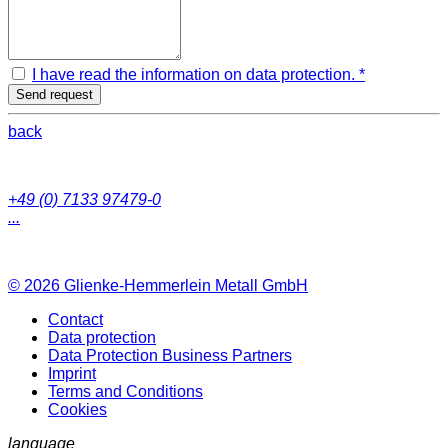
I have read the information on data protection. *
Send request
back
+49 (0) 7133 97479-0
...
© 2026
Glienke-Hemmerlein Metall GmbH
Contact
Data protection
Data Protection Business Partners
Imprint
Terms and Conditions
Cookies
language