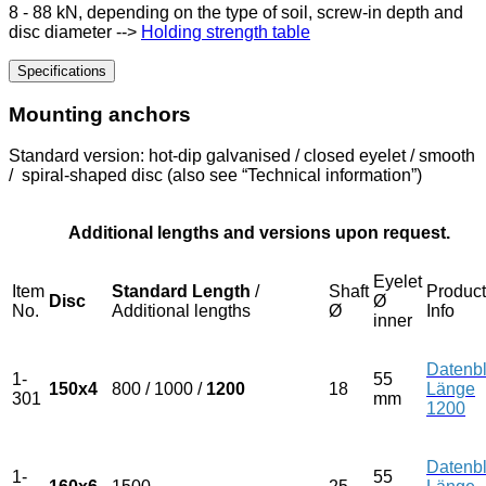
8 - 88 kN, depending on the type of soil, screw-in depth and
disc diameter -->
Holding strength table
Specifications
Mounting anchors
Standard version: hot-dip galvanised / closed eyelet / smooth
/ spiral-shaped disc (also see “Technical information”)
Additional lengths and versions upon request.
Eyelet
Item
Standard Length
/
Shaft
Product
Disc
Ø
No.
Additional lengths
Ø
Info
inner
Datenbl
1-
55
150x4
800 / 1000 /
1200
18
Länge
301
mm
1200
Datenbl
1-
55