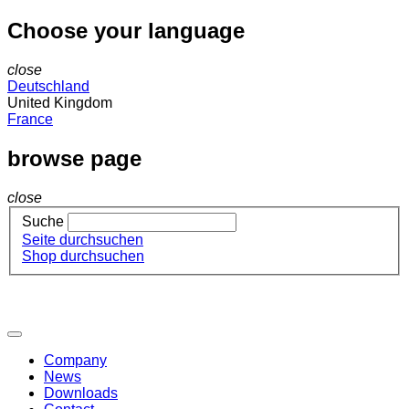
Choose your language
close
Deutschland
United Kingdom
France
browse page
close
Suche
Seite durchsuchen
Shop durchsuchen
Company
News
Downloads