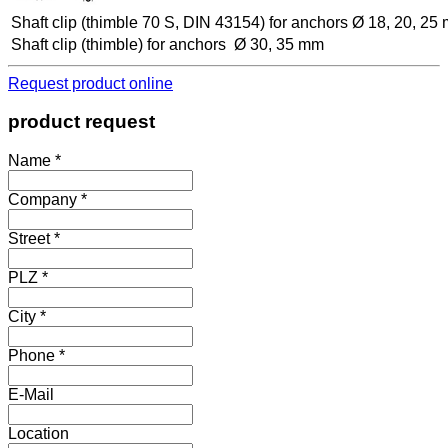
Shaft clip (thimble 70 S, DIN 43154) for anchors Ø 18, 20, 25
Shaft clip (thimble) for anchors Ø 30, 35 mm
Request product online
product request
Name *
Company *
Street *
PLZ *
City *
Phone *
E-Mail
Location