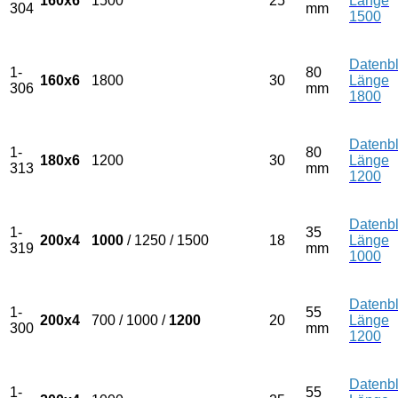
160x6
1500
25
Länge
304
mm
1500
Datenbl
1-
80
160x6
1800
30
Länge
306
mm
1800
Datenbl
1-
80
180x6
1200
30
Länge
313
mm
1200
Datenbl
1-
35
200x4
1000
/ 1250 / 1500
18
Länge
319
mm
1000
Datenbl
1-
55
200x4
700 / 1000 /
1200
20
Länge
300
mm
1200
Datenbl
1-
55