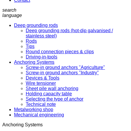
Contact
search
language
Deep grounding rods
Deep grounding rods (hot-dip galvanised /
stainless steel)
Rods
Tips
Round connection pieces & clips
Driving-in-tools
Anchoring Systems
Screw-in ground anchors "Agriculture"
Screw-in ground anchors "Industry"
Devices & Tools
Wire tensioner
Sheet pile wall anchoring
Holding capacity table
Selecting the type of anchor
Technical note
Metalworking shop
Mechanical engineering
Anchoring Systems