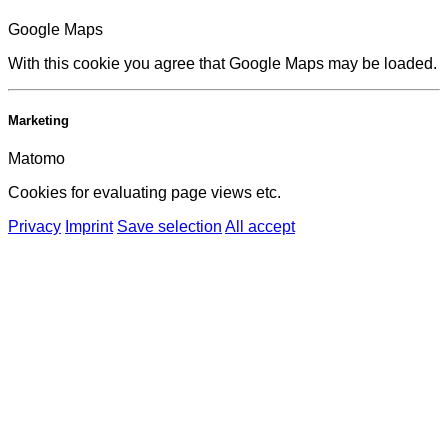
Google Maps
With this cookie you agree that Google Maps may be loaded.
Marketing
Matomo
Cookies for evaluating page views etc.
Privacy
Imprint
Save selection
All accept