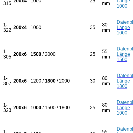
200x4
1000
25
Länge
315
mm
1000
Datenbl
1-
80
200x4
1000
35
Länge
322
mm
1000
Datenbl
1-
55
200x6
1500
/ 2000
25
Länge
305
mm
1500
Datenbl
1-
80
200x6
1200 /
1800
/ 2000
30
Länge
307
mm
1800
Datenbl
1-
80
200x6
1000
/ 1500 / 1800
35
Länge
323
mm
1000
Datenbl
1-
55