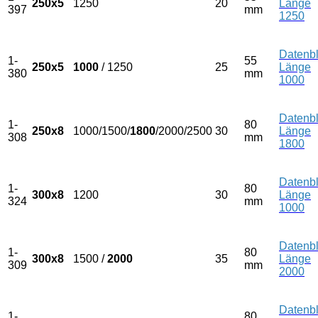
250x5
1250
20
Länge
397
mm
1250
Datenbl
1-
55
250x5
1000
/ 1250
25
Länge
380
mm
1000
Datenbl
1-
80
250x8
1000/1500/
1800
/2000/2500
30
Länge
308
mm
1800
Datenbl
1-
80
300x8
1200
30
Länge
324
mm
1000
Datenbl
1-
80
300x8
1500 /
2000
35
Länge
309
mm
2000
Datenbl
1-
80