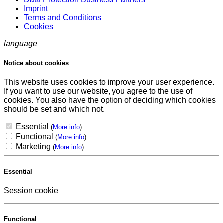
Imprint
Terms and Conditions
Cookies
language
Notice about cookies
This website uses cookies to improve your user experience.
If you want to use our website, you agree to the use of
cookies. You also have the option of deciding which cookies
should be set and which not.
Essential
(
More info
)
Functional
(
More info
)
Marketing
(
More info
)
Essential
Session cookie
Functional