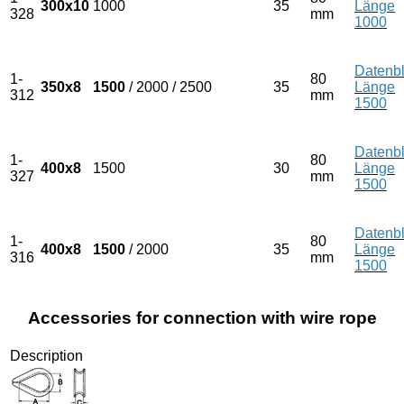
300x10
1000
35
Länge
328
mm
1000
Datenbl
1-
80
350x8
1500
/ 2000 / 2500
35
Länge
312
mm
1500
Datenbl
1-
80
400x8
1500
30
Länge
327
mm
1500
Datenbl
1-
80
400x8
1500
/ 2000
35
Länge
316
mm
1500
Accessories for connection with wire rope
Description