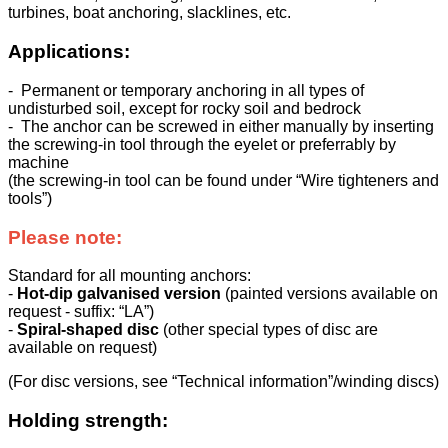
turbines, boat anchoring, slacklines, etc.
Applications:
- Permanent or temporary anchoring in all types of
undisturbed soil, except for rocky soil and bedrock
- The anchor can be screwed in either manually by inserting
the screwing-in tool through the eyelet or preferrably by
machine
(the screwing-in tool can be found under “Wire tighteners and
tools”)
Please note:
Standard for all mounting anchors:
-
Hot-dip galvanised version
(painted versions available on
request - suffix: “LA”)
-
Spiral-shaped disc
(other special types of disc are
available on request)
(For disc versions, see “Technical information”/winding discs)
Holding strength: