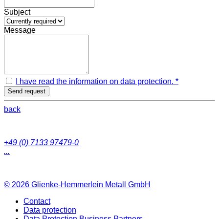
Subject
Message
I have read the information on data protection. *
Send request
back
+49 (0) 7133 97479-0
...
© 2026
Glienke-Hemmerlein Metall GmbH
Contact
Data protection
Data Protection Business Partners