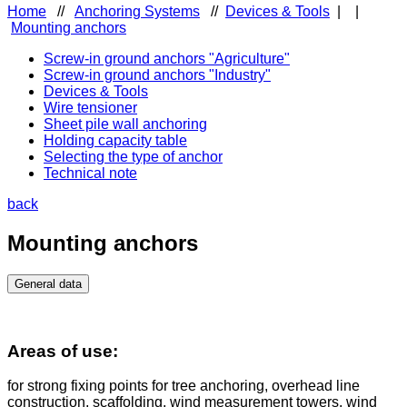
Home
//
Anchoring Systems
//
Devices & Tools
|
|
Mounting anchors
Screw-in ground anchors "Agriculture"
Screw-in ground anchors "Industry"
Devices & Tools
Wire tensioner
Sheet pile wall anchoring
Holding capacity table
Selecting the type of anchor
Technical note
back
Mounting anchors
General data
Areas of use:
for strong fixing points for tree anchoring, overhead line
construction, scaffolding, wind measurement towers, wind