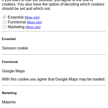
cookies. You also have the option of deciding which cookies
should be set and which not.
Essential
(
More info
)
Functional
(
More info
)
Marketing
(
More info
)
Essential
Session cookie
Functional
Google Maps
With this cookie you agree that Google Maps may be loaded.
Marketing
Matomo