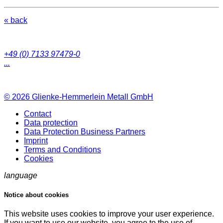
« back
+49 (0) 7133 97479-0
...
© 2026
Glienke-Hemmerlein Metall GmbH
Contact
Data protection
Data Protection Business Partners
Imprint
Terms and Conditions
Cookies
language
Notice about cookies
This website uses cookies to improve your user experience.
If you want to use our website, you agree to the use of