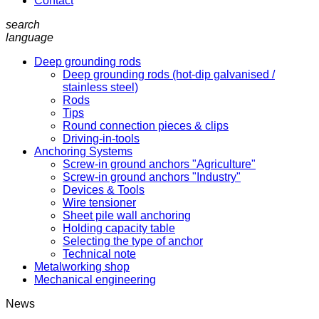
Contact
search
language
Deep grounding rods
Deep grounding rods (hot-dip galvanised /
stainless steel)
Rods
Tips
Round connection pieces & clips
Driving-in-tools
Anchoring Systems
Screw-in ground anchors "Agriculture"
Screw-in ground anchors "Industry"
Devices & Tools
Wire tensioner
Sheet pile wall anchoring
Holding capacity table
Selecting the type of anchor
Technical note
Metalworking shop
Mechanical engineering
News