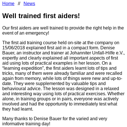
Home
//
News
Well trained first aiders!
Our first aiders are well trained to provide the right help in the
event of an emergency!
The first aid training course held on-site at the company on
15/06/2018 explained first aid in a compact form. Denise
Bauer, an instructor and trainer at Johanniter Unfall-Hilfe e.V.,
expertly and clearly explained all important aspects of first
aid using lots of practical examples in her lesson. On a
“learning expedition”, the first aiders learnt lots of tips and
tricks, many of them were already familiar and were recalled
again from memory, while lots of things were new and up-to-
date. They were supplemented by valuable tips and
behavioural advice. The lesson was designed in a relaxed
and interesting way using lots of practical exercises. Whether
alone, in training groups or in pairs, everyone was actively
involved and had the opportunity to immediately test what
they had learnt.
Many thanks to Denise Bauer for the varied and very
informative training day!