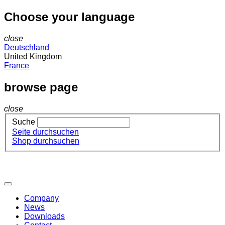
Choose your language
close
Deutschland
United Kingdom
France
browse page
close
Suche
Seite durchsuchen
Shop durchsuchen
Company
News
Downloads