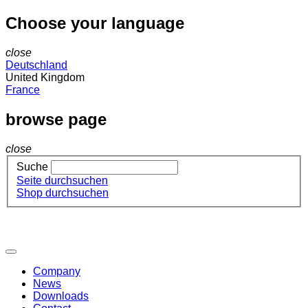
Choose your language
close
Deutschland
United Kingdom
France
browse page
close
Suche
Seite durchsuchen
Shop durchsuchen
Company
News
Downloads