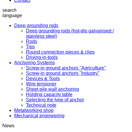
Contact
search
language
Deep grounding rods
Deep grounding rods (hot-dip galvanised /
stainless steel)
Rods
Tips
Round connection pieces & clips
Driving-in-tools
Anchoring Systems
Screw-in ground anchors "Agriculture"
Screw-in ground anchors "Industry"
Devices & Tools
Wire tensioner
Sheet pile wall anchoring
Holding capacity table
Selecting the type of anchor
Technical note
Metalworking shop
Mechanical engineering
News