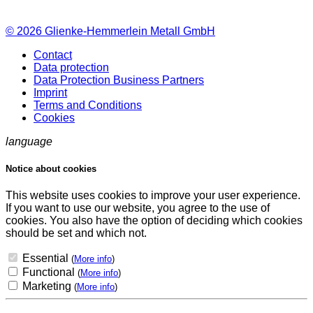
© 2026
Glienke-Hemmerlein Metall GmbH
Contact
Data protection
Data Protection Business Partners
Imprint
Terms and Conditions
Cookies
language
Notice about cookies
This website uses cookies to improve your user experience.
If you want to use our website, you agree to the use of
cookies. You also have the option of deciding which cookies
should be set and which not.
Essential
(
More info
)
Functional
(
More info
)
Marketing
(
More info
)