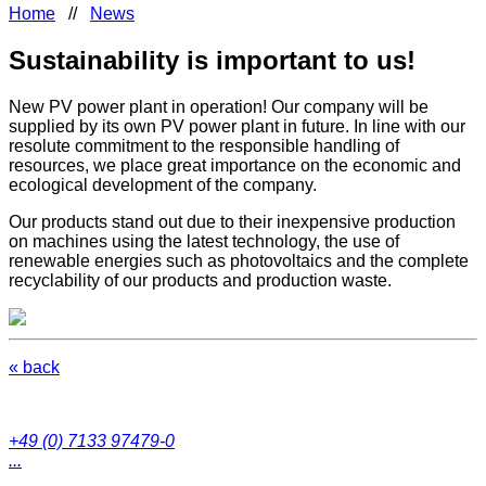
Home
//
News
Sustainability is important to us!
New PV power plant in operation! Our company will be
supplied by its own PV power plant in future. In line with our
resolute commitment to the responsible handling of
resources, we place great importance on the economic and
ecological development of the company.
Our products stand out due to their inexpensive production
on machines using the latest technology, the use of
renewable energies such as photovoltaics and the complete
recyclability of our products and production waste.
« back
+49 (0) 7133 97479-0
...